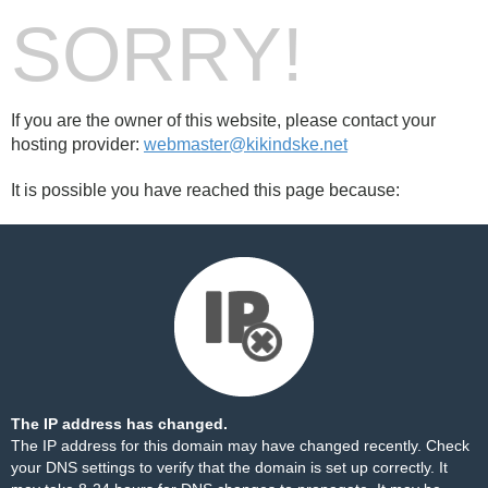
SORRY!
If you are the owner of this website, please contact your
hosting provider:
webmaster@kikindske.net
It is possible you have reached this page because:
The IP address has changed.
The IP address for this domain may have changed recently. Check
your DNS settings to verify that the domain is set up correctly. It