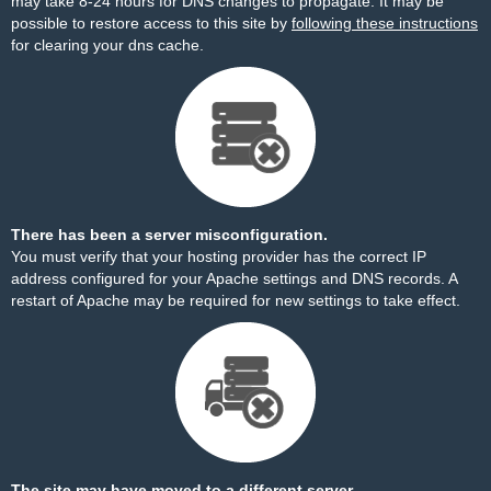
may take 8-24 hours for DNS changes to propagate. It may be
possible to restore access to this site by
following these instructions
for clearing your dns cache.
There has been a server misconfiguration.
You must verify that your hosting provider has the correct IP
address configured for your Apache settings and DNS records. A
restart of Apache may be required for new settings to take effect.
The site may have moved to a different server.